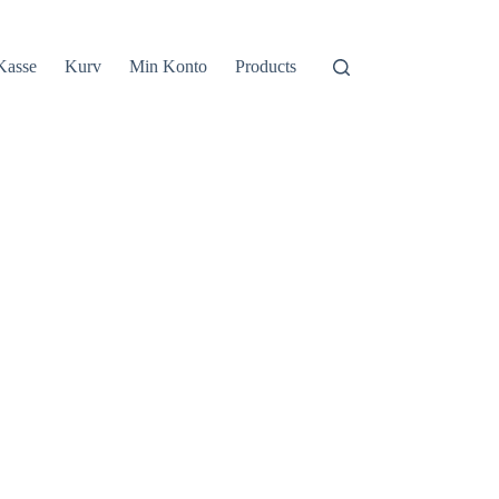
Kasse
Kurv
Min Konto
Products