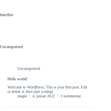
Fortsæt
til
indhold
Interflux
Uncategorized
Uncategorized
Hello world!
Welcome to WordPress. This is your first post. Edit
or delete it, then start writing!
magio
4. januar 2022
1 kommentar