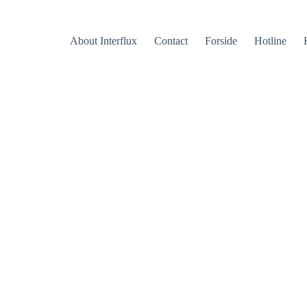
About Interflux
Contact
Forside
Hotline