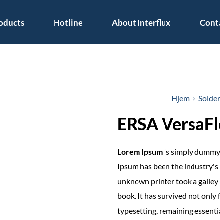
oducts
Hotline
About Interflux
Cont
Hjem
Solde
ERSA VersaF
Lorem Ipsum
is simply dummy 
Ipsum has been the industry's
unknown printer took a galley 
book. It has survived not only f
typesetting, remaining essenti