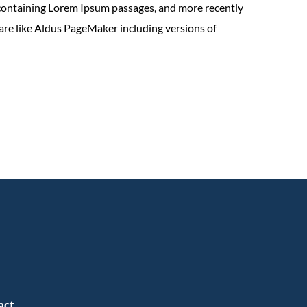
 containing Lorem Ipsum passages, and more recently
are like Aldus PageMaker including versions of
act