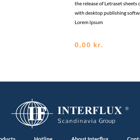
the release of Letraset sheets
with desktop publishing softw
Lorem Ipsum
0,00
kr.
oducts
Hotline
About Interflux
Cont