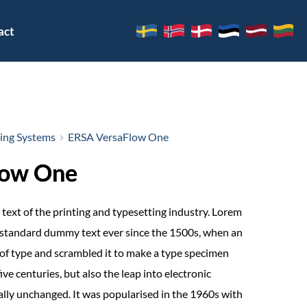
act
ring Systems
ERSA VersaFlow One
low One
text of the printing and typesetting industry. Lorem
 standard dummy text ever since the 1500s, when an
of type and scrambled it to make a type specimen
ive centuries, but also the leap into electronic
ally unchanged. It was popularised in the 1960s with