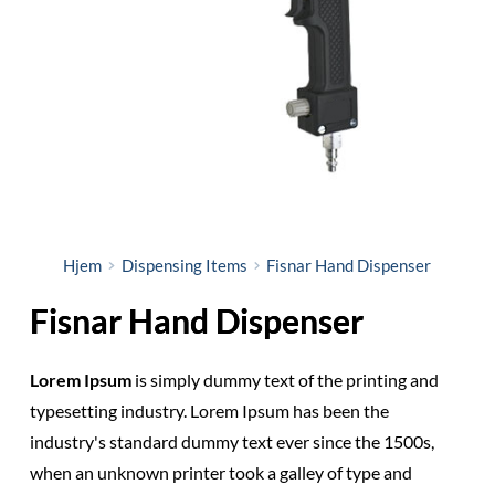
Hjem
Dispensing Items
Fisnar Hand Dispenser
Fisnar Hand Dispenser
Lorem Ipsum
is simply dummy text of the printing and
typesetting industry. Lorem Ipsum has been the
industry's standard dummy text ever since the 1500s,
when an unknown printer took a galley of type and