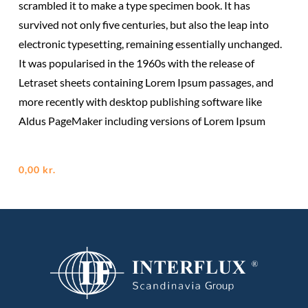
scrambled it to make a type specimen book. It has
survived not only five centuries, but also the leap into
electronic typesetting, remaining essentially unchanged.
It was popularised in the 1960s with the release of
Letraset sheets containing Lorem Ipsum passages, and
more recently with desktop publishing software like
Aldus PageMaker including versions of Lorem Ipsum
0,00
kr.