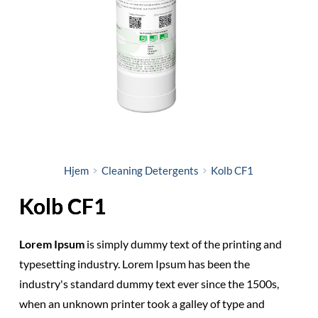
Hjem
Cleaning Detergents
Kolb CF1
Kolb CF1
Lorem Ipsum
is simply dummy text of the printing and
typesetting industry. Lorem Ipsum has been the
industry's standard dummy text ever since the 1500s,
when an unknown printer took a galley of type and