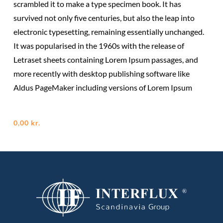
scrambled it to make a type specimen book. It has
survived not only five centuries, but also the leap into
electronic typesetting, remaining essentially unchanged.
It was popularised in the 1960s with the release of
Letraset sheets containing Lorem Ipsum passages, and
more recently with desktop publishing software like
Aldus PageMaker including versions of Lorem Ipsum
0,00
kr.