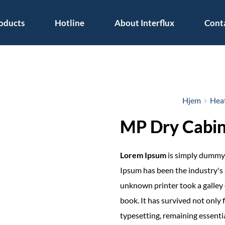
oducts
Hotline
About Interflux
Cont
Hjem
Heat
MP Dry Cabin
Lorem Ipsum
is simply dummy 
Ipsum has been the industry's
unknown printer took a galley 
book. It has survived not only f
typesetting, remaining essenti