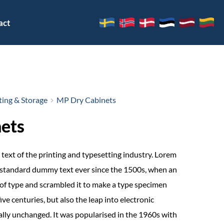
act
ing & Storage
MP Dry Cabinets
ets
text of the printing and typesetting industry. Lorem
 standard dummy text ever since the 1500s, when an
of type and scrambled it to make a type specimen
ive centuries, but also the leap into electronic
ally unchanged. It was popularised in the 1960s with