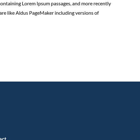
 containing Lorem Ipsum passages, and more recently
are like Aldus PageMaker including versions of
act