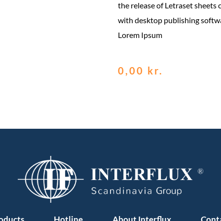
the release of Letraset sheets
with desktop publishing softw
Lorem Ipsum
0,00
kr.
oducts
Hotline
About Interflux
Cont