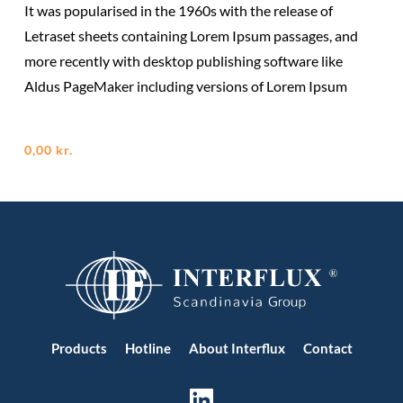
It was popularised in the 1960s with the release of
Letraset sheets containing Lorem Ipsum passages, and
more recently with desktop publishing software like
Aldus PageMaker including versions of Lorem Ipsum
0,00
kr.
Products
Hotline
About Interflux
Contact