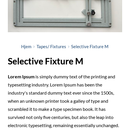
Hjem
Tapes/ Fixtures
Selective Fixture M
Selective Fixture M
Lorem Ipsum
is simply dummy text of the printing and
typesetting industry. Lorem Ipsum has been the
industry's standard dummy text ever since the 1500s,
when an unknown printer took a galley of type and
scrambled it to make a type specimen book. It has
survived not only five centuries, but also the leap into
electronic typesetting, remaining essentially unchanged.