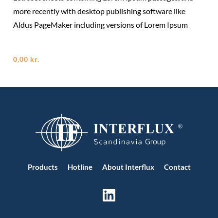
more recently with desktop publishing software like
Aldus PageMaker including versions of Lorem Ipsum
0,00
kr.
Products
Hotline
About Interflux
Contact