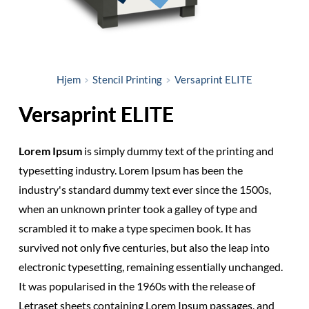
Hjem
Stencil Printing
Versaprint ELITE
Versaprint ELITE
Lorem Ipsum
is simply dummy text of the printing and
typesetting industry. Lorem Ipsum has been the
industry's standard dummy text ever since the 1500s,
when an unknown printer took a galley of type and
scrambled it to make a type specimen book. It has
survived not only five centuries, but also the leap into
electronic typesetting, remaining essentially unchanged.
It was popularised in the 1960s with the release of
Letraset sheets containing Lorem Ipsum passages, and